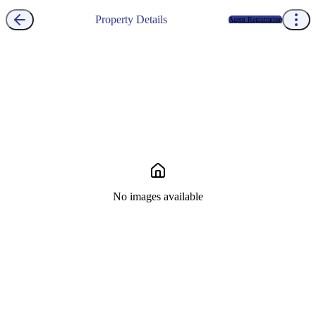
Property Details
Agent Registration
No images available