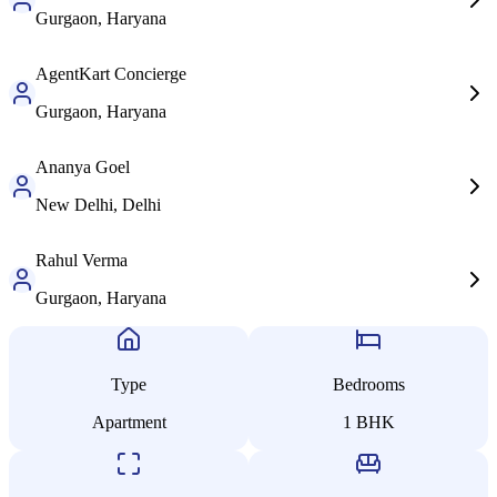
Gurgaon, Haryana
AgentKart
Concierge
Gurgaon, Haryana
Ananya
Goel
New Delhi, Delhi
Rahul
Verma
Gurgaon, Haryana
Type
Bedrooms
Apartment
1
BHK