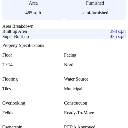
Area
Furnished
485 sq.ft
semi-furnished
Area Breakdown
Built-up Area
398
sq.ft
Super Built-up
485
sq.ft
Property Specifications
Floor
Facing
7
/ 14
North
Flooring
Water Source
Tiles
Municipal
Overlooking
Construction
Feilds
Ready-To-Move
Ownership
RERA Approved