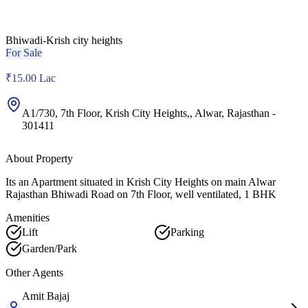
Bhiwadi-Krish city heights
For Sale
₹15.00 Lac
A1/730, 7th Floor, Krish City Heights,
,
Alwar
,
Rajasthan
-
301411
About Property
Its an Apartment situated in Krish City Heights on main Alwar
Rajasthan Bhiwadi Road on 7th Floor, well ventilated, 1 BHK
Amenities
Lift
Parking
Garden/Park
Other Agents
Amit
Bajaj