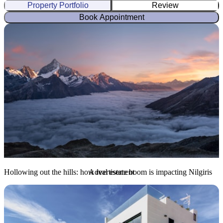
Property Portfolio
Review
Book Appointment
Hollowing out the hills: how real estate boom is impacting Nilgiris
Advertisement