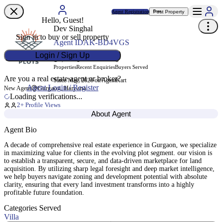
Agent Registration
Post Property
Free
Hello, Guest!
Dev Singhal
Sign in to buy or sell property
Agent ID
AK-BD4VGS
Login / Sign Up
1
0
0
Properties
Recent Enquiries
Buyers Served
Are you a real estate agent or broker?
Since May, 2026 on AgentKart
Agent Login / Register
Gurgaon, Haryana
New Agent
Loading verifications...
2
+ Profile Views
About Agent
Agent Bio
A decade of comprehensive real estate experience in Gurgaon, we specialize
in maximizing value for clients in the evolving plot segment. our vision is
to establish a transparent, secure, and data-driven marketplace for land
acquisition. By utilizing sharp legal foresight and deep market intelligence,
we help buyers navigate zoning and development potential with absolute
clarity, ensuring that every land investment transforms into a highly
profitable future foundation.
Categories Served
Villa