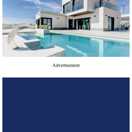
Advertisement