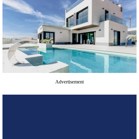
Advertisement