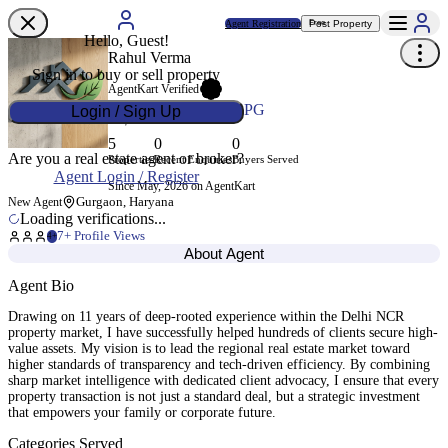
Agent Registration
Post Property
Free
Hello, Guest!
Rahul Verma
Sign in to buy or sell property
AgentKart Verified
Agent ID
AK-8WDXPG
Login / Sign Up
5
0
0
Are you a real estate agent or broker?
Properties
Recent Enquiries
Buyers Served
Agent Login / Register
Since May, 2026 on AgentKart
Gurgaon, Haryana
New Agent
Loading verifications...
7
+ Profile Views
4+
About Agent
Agent Bio
Drawing on 11 years of deep-rooted experience within the Delhi NCR
property market, I have successfully helped hundreds of clients secure high-
value assets. My vision is to lead the regional real estate market toward
higher standards of transparency and tech-driven efficiency. By combining
sharp market intelligence with dedicated client advocacy, I ensure that every
property transaction is not just a standard deal, but a strategic investment
that empowers your family or corporate future.
Categories Served