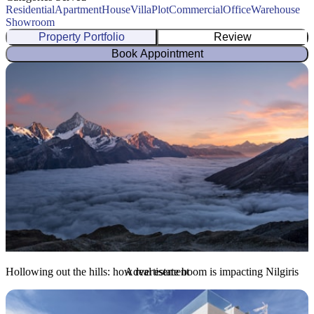
Residential
Apartment
House
Villa
Plot
Commercial
Office
Warehouse
Showroom
Property Portfolio
Review
Book Appointment
Hollowing out the hills: how real estate boom is impacting Nilgiris
Advertisement