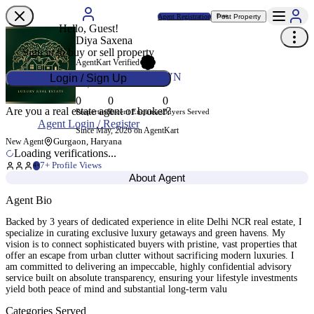
Agent Registration
Post Property
Free
Hello, Guest!
Diya Saxena
Sign in to buy or sell property
AgentKart Verified
Agent ID
AK-P8VSVN
Login / Sign Up
0
0
0
Are you a real estate agent or broker?
Properties
Recent Enquiries
Buyers Served
Agent Login / Register
Since May, 2026 on AgentKart
Gurgaon, Haryana
New Agent
Loading verifications...
7
+ Profile Views
4+
About Agent
Agent Bio
Backed by 3 years of dedicated experience in elite Delhi NCR real estate, I
specialize in curating exclusive luxury getaways and green havens. My
vision is to connect sophisticated buyers with pristine, vast properties that
offer an escape from urban clutter without sacrificing modern luxuries. I
am committed to delivering an impeccable, highly confidential advisory
service built on absolute transparency, ensuring your lifestyle investments
yield both peace of mind and substantial long-term valu
Categories Served