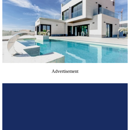
Advertisement