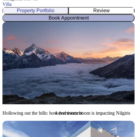
Villa
Property Portfolio
Review
Book Appointment
Hollowing out the hills: how real estate boom is impacting Nilgiris
Advertisement