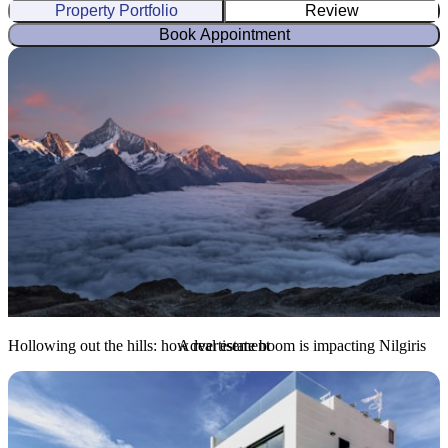
Property Portfolio
Review
Book Appointment
Hollowing out the hills: how real estate boom is impacting Nilgiris
Advertisement