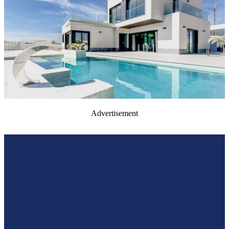
Advertisement