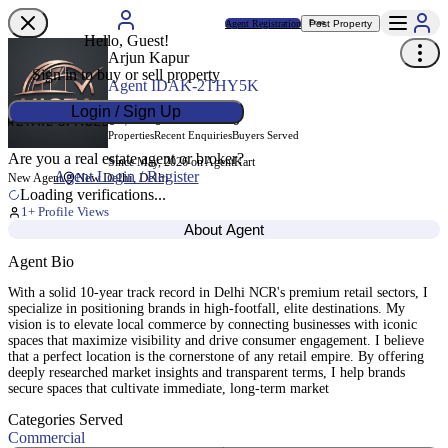
Agent Registration
Post Property
Free
Hello, Guest!
Arjun Kapur
Sign in to buy or sell property
Agent ID
AK-2THY5K
Login / Sign Up
0
0
0
Properties
Recent Enquiries
Buyers Served
Are you a real estate agent or broker?
Since May, 2026 on AgentKart
Agent Login / Register
New Delhi, Delhi
New Agent
Loading verifications...
1
+ Profile Views
About Agent
Agent Bio
With a solid 10-year track record in Delhi NCR's premium retail sectors, I
specialize in positioning brands in high-footfall, elite destinations. My
vision is to elevate local commerce by connecting businesses with iconic
spaces that maximize visibility and drive consumer engagement. I believe
that a perfect location is the cornerstone of any retail empire. By offering
deeply researched market insights and transparent terms, I help brands
secure spaces that cultivate immediate, long-term market
Categories Served
Commercial