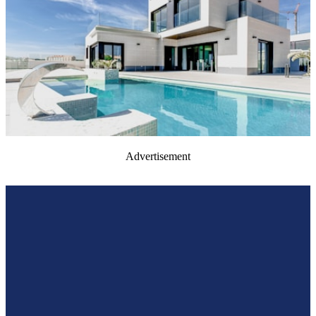
Advertisement