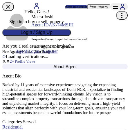
Agent Registration
Post Property
Free
Hello, Guest!
Meera Joshi
Sign in to buy or sell property
Agent ID
AK-74MSJH
Login / Sign Up
0
0
0
Properties
Recent Enquiries
Buyers Served
Are you a real estate agent or broker?
Since May, 2026 on AgentKart
Agent Login / Register
Noida, Uttar Pradesh
New Agent
Loading verifications...
2
+ Profile Views
About Agent
Agent Bio
Backed by 11 years of extensive experience navigating the expanding
industrial and residential landscapes of Delhi NCR, I specialize in finding
high-potential spaces for forward-thinking clients. My vision is to
streamline complex property transactions through data-driven transparency
and unyielding market integrity. I focus on delivering smart, high-yield
solutions that align perfectly with your long-term goals, ensuring your real
estate investments become powerful foundations for future prospe
Categories Served
Residential