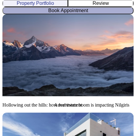
Property Portfolio
Review
Book Appointment
Hollowing out the hills: how real estate boom is impacting Nilgiris
Advertisement