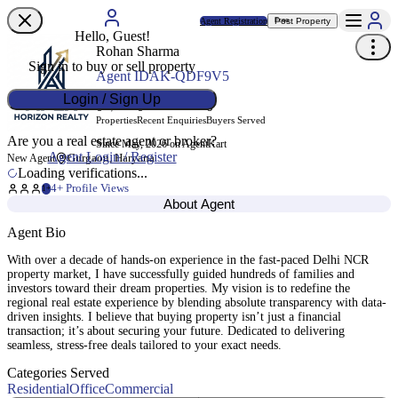
Agent Registration
Post Property
Free
Hello, Guest!
Rohan Sharma
Sign in to buy or sell property
Agent ID
AK-QDF9V5
Login / Sign Up
0
0
0
Properties
Recent Enquiries
Buyers Served
Are you a real estate agent or broker?
Since May, 2026 on AgentKart
Agent Login / Register
Gurgaon, Haryana
New Agent
Loading verifications...
4
+ Profile Views
1+
About Agent
Agent Bio
With over a decade of hands-on experience in the fast-paced Delhi NCR
property market, I have successfully guided hundreds of families and
investors toward their dream properties. My vision is to redefine the
regional real estate experience by blending absolute transparency with data-
driven insights. I believe that buying property isn’t just a financial
transaction; it’s about securing your future. Dedicated to delivering
seamless, stress-free deals tailored to your exact needs.
Categories Served
Residential
Office
Commercial