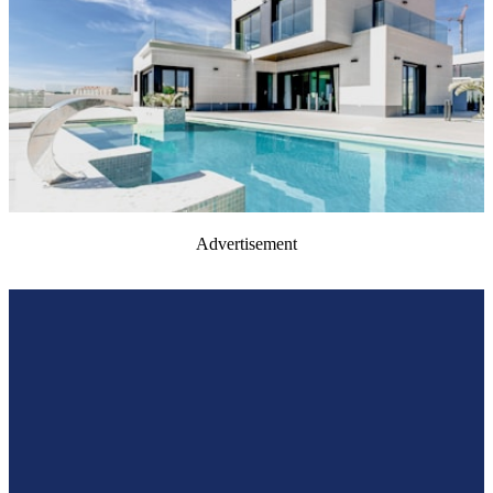
Advertisement