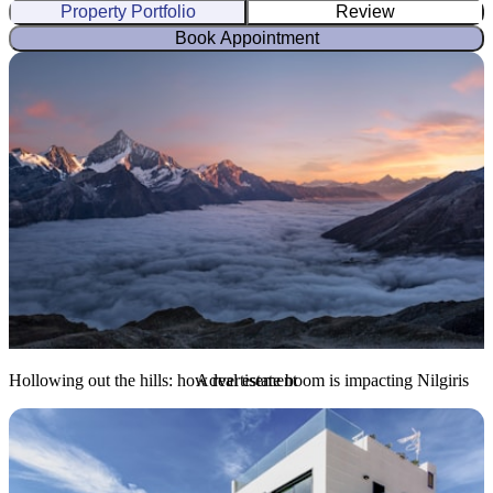
Property Portfolio
Review
Book Appointment
Hollowing out the hills: how real estate boom is impacting Nilgiris
Advertisement